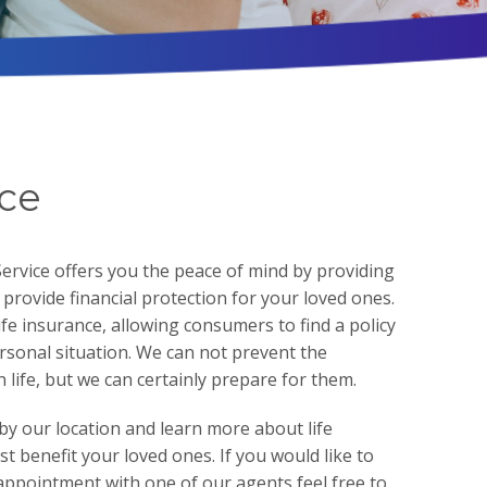
nce
rvice offers you the peace of mind by providing
h provide financial protection for your loved ones.
ife insurance, allowing consumers to find a policy
ersonal situation. We can not prevent the
life, but we can certainly prepare for them.
by our location and learn more about life
t benefit your loved ones. If you would like to
appointment with one of our agents feel free to