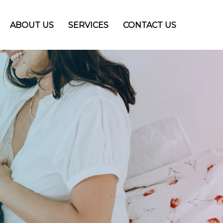
ABOUT US
SERVICES
CONTACT US