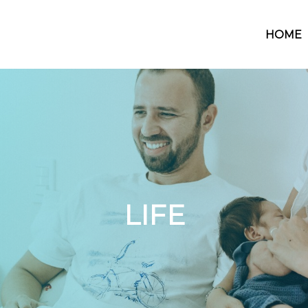
HOME
LIFE