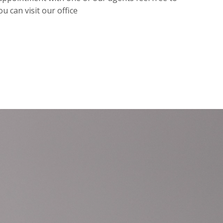
ou can visit our office