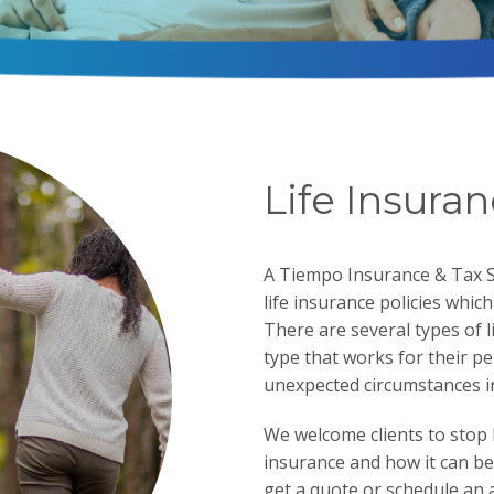
Life Insura
A Tiempo Insurance & Tax Se
life insurance policies whic
There are several types of l
type that works for their p
unexpected circumstances in 
We welcome clients to stop 
insurance and how it can bes
get a quote or schedule an 