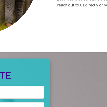
reach out to us directly or y
Y
OTE