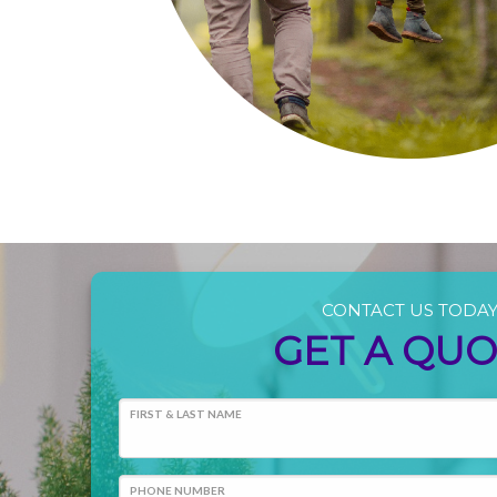
CONTACT US TODA
GET A QU
FIRST & LAST NAME
PHONE NUMBER