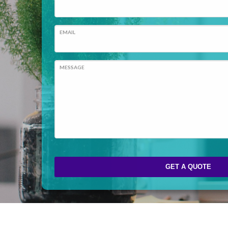
EMAIL
MESSAGE
GET A QUOTE